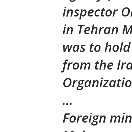
inspector O
in Tehran 
was to hold 
from the Ir
Organizati
...
Foreign mi