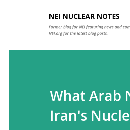
NEI NUCLEAR NOTES
Former blog for NEI featuring news and co
NEI.org for the latest blog posts.
What Arab 
Iran's Nucl