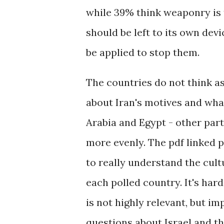
while 39% think weaponry is t
should be left to its own dev
be applied to stop them.
The countries do not think 
about Iran's motives and wha
Arabia and Egypt - other par
more evenly. The pdf linked p
to really understand the cult
each polled country. It's hard
is not highly relevant, but im
questions about Israel and t