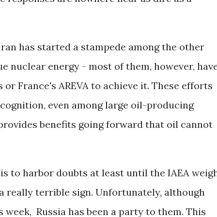
 Iran has started a stampede among the other
sue nuclear energy - most of them, however, hav
 or France's AREVA to achieve it. These efforts
recognition, even among large oil-producing
provides benefits going forward that oil cannot
 is to harbor doubts at least until the IAEA weig
 a really terrible sign. Unfortunately, although
s week, Russia has been a party to them. This