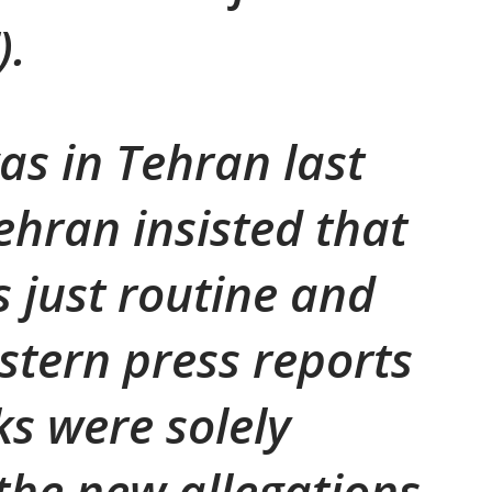
).
s in Tehran last
ehran insisted that
s just routine and
stern press reports
ks were solely
the new allegations.