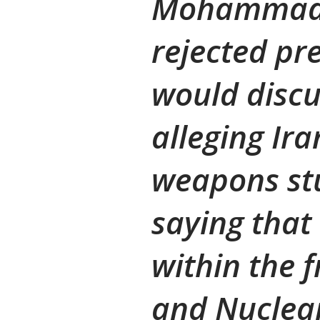
Mohammad-A
rejected pre
would discu
alleging Ir
weapons st
saying that
within the 
and Nuclear