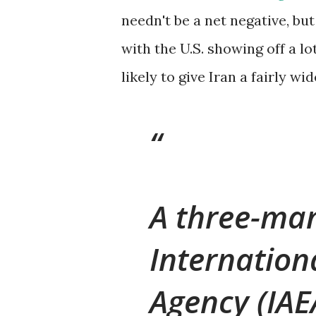
needn't be a net negative, but
with the U.S. showing off a l
likely to give Iran a fairly wid
A three-man
Internation
Agency (IAE