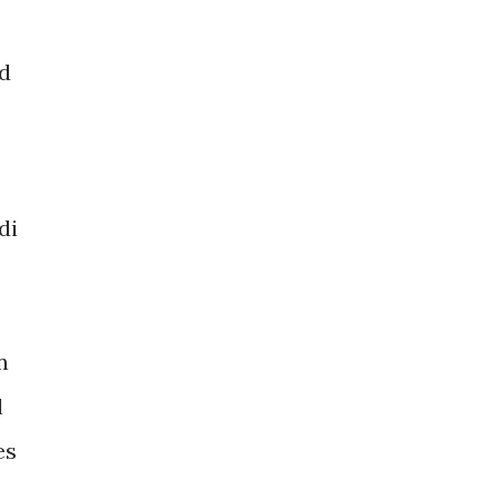
ld
di
n
l
es