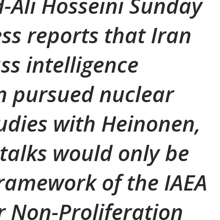
li Hosseini Sunday
ss reports that Iran
ss intelligence
an pursued nuclear
udies with Heinonen,
 talks would only be
framework of the IAEA
 Non-Proliferation