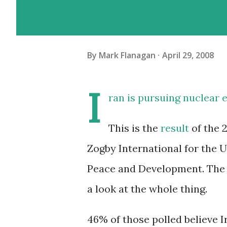
By
Mark Flanagan
April 29, 2008
I
ran is pursuing nuclear 
This is the
result
of the 
Zogby International for the 
Peace and Development. The p
a look at the whole thing.
46% of those polled believe 