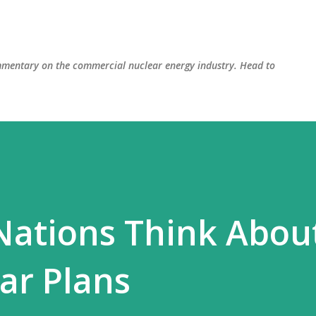
Skip to main content
mmentary on the commercial nuclear energy industry. Head to
Nations Think Abou
ear Plans