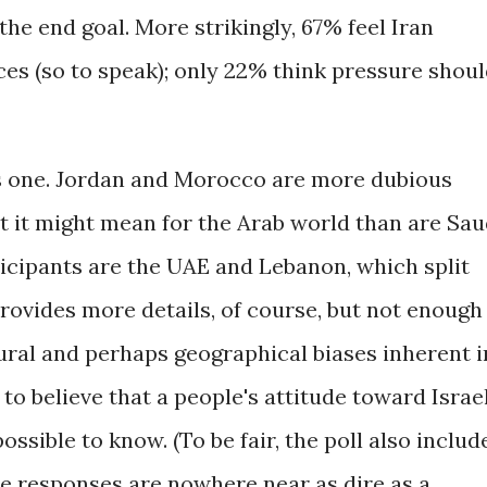
he end goal. More strikingly, 67% feel Iran
ices (so to speak); only 22% think pressure shou
as one. Jordan and Morocco are more dubious
t it might mean for the Arab world than are Sau
ticipants are the UAE and Lebanon, which split
rovides more details, of course, but not enough
ural and perhaps geographical biases inherent i
 to believe that a people's attitude toward Israe
possible to know. (To be fair, the poll also includ
he responses are nowhere near as dire as a