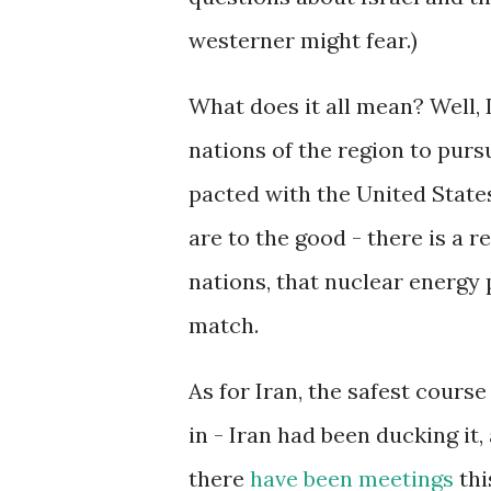
westerner might fear.)
What does it all mean? Well,
nations of the region to pur
pacted with the United States
are to the good - there is a 
nations, that nuclear energy 
match.
As for Iran, the safest course
in - Iran had been ducking it,
there
have been meetings
thi