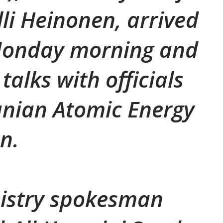
lli Heinonen, arrived
Monday morning and
talks with officials
anian Atomic Energy
on.
nistry spokesman