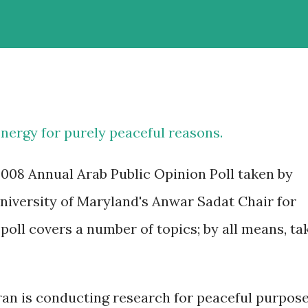
energy for purely peaceful reasons.
2008 Annual Arab Public Opinion Poll taken by
University of Maryland's Anwar Sadat Chair for
oll covers a number of topics; by all means, ta
Iran is conducting research for peaceful purpos