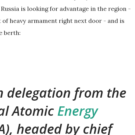
 Russia is looking for advantage in the region -
ot of heavy armament right next door - and is
e berth:
 delegation from the
al Atomic
Energy
A), headed by chief