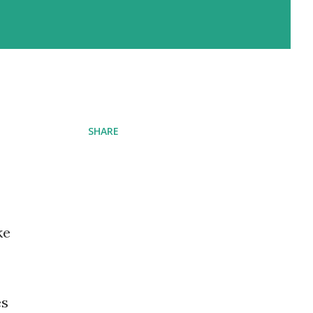
SHARE
ke
es