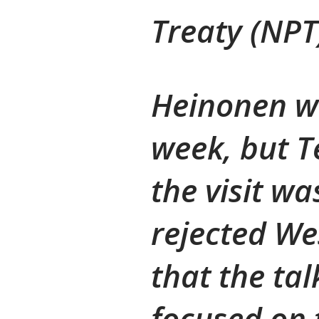
Treaty (NPT
Heinonen wa
week, but T
the visit wa
rejected We
that the tal
focused on 